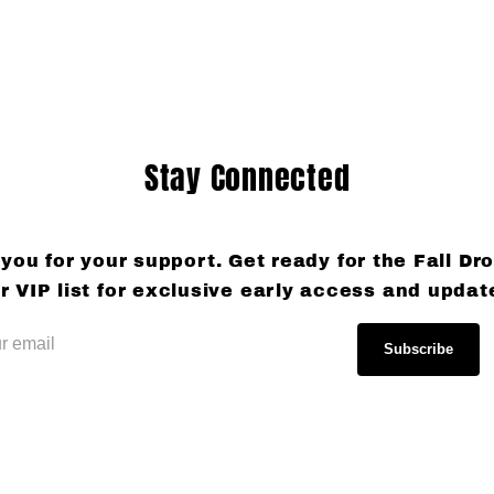
Stay Connected
you for your support. Get ready for the Fall Dro
r VIP list for exclusive early access and updat
Subscribe