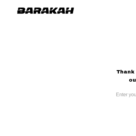
Skip to
content
Thank 
ou