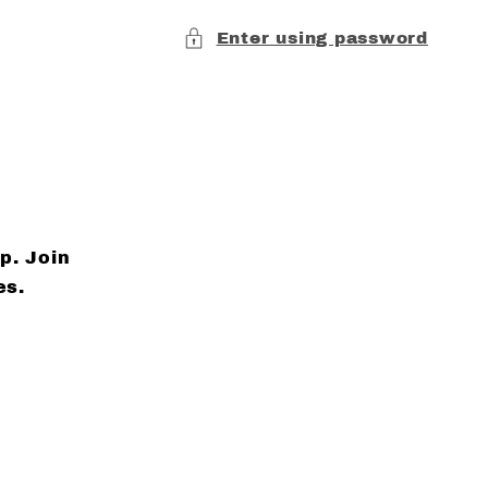
Enter using password
p. Join
es.